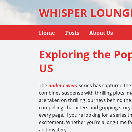
WHISPER LOUNG
Home
Posts
About Us
Exploring the Pop
US
The
under covers
series has captured the a
combines suspense with thrilling plots, ma
are taken on thrilling journeys behind the
compelling characters and gripping storyt
every page. If you’re looking for a series 
excitement. Whether you’re a long-time f
and mystery.