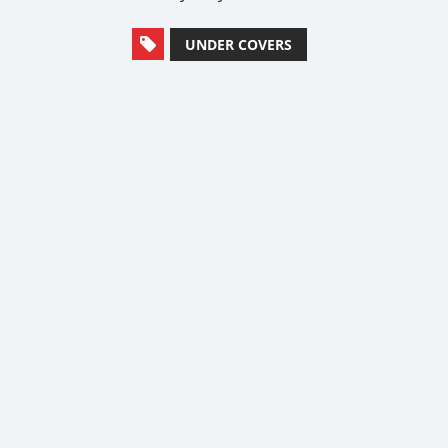
UNDER COVERS