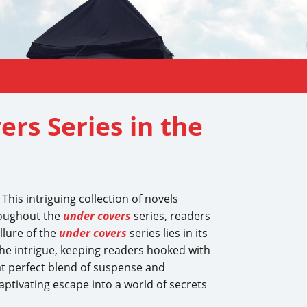
ers Series in the
This intriguing collection of novels
oughout the
under covers
series, readers
llure of the
under covers
series lies in its
the intrigue, keeping readers hooked with
at perfect blend of suspense and
aptivating escape into a world of secrets