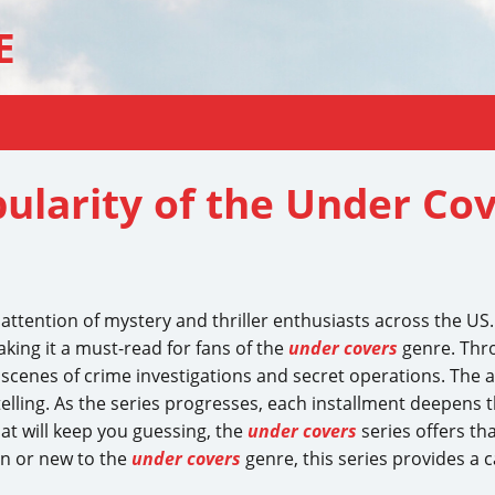
E
ularity of the Under Cov
ttention of mystery and thriller enthusiasts across the US. 
king it a must-read for fans of the
under covers
genre. Thr
 scenes of crime investigations and secret operations. The a
elling. As the series progresses, each installment deepens 
that will keep you guessing, the
under covers
series offers th
an or new to the
under covers
genre, this series provides a c